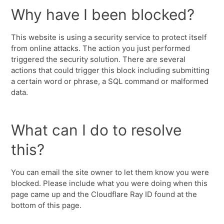
Why have I been blocked?
This website is using a security service to protect itself
from online attacks. The action you just performed
triggered the security solution. There are several
actions that could trigger this block including submitting
a certain word or phrase, a SQL command or malformed
data.
What can I do to resolve
this?
You can email the site owner to let them know you were
blocked. Please include what you were doing when this
page came up and the Cloudflare Ray ID found at the
bottom of this page.